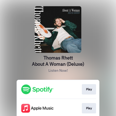
Thomas Rhett
About A Woman (Deluxe)
Listen Now!
Play
Play