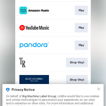
Play
Play
Play
Shop Vinyl
Shop Vinyl
Privacy Notice
On behalf of
Big Machine Label Group
, Linkfire would like to use cookies
Orange Vinyl - Exclusive
and similar technologies to personalize your experiences on our sites
and to advertise on other sites. For more information and additional