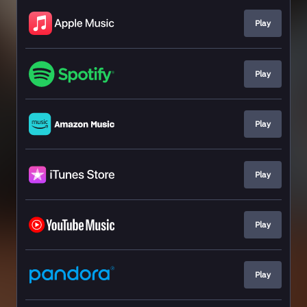
Play
Play
Play
Play
Play
Play