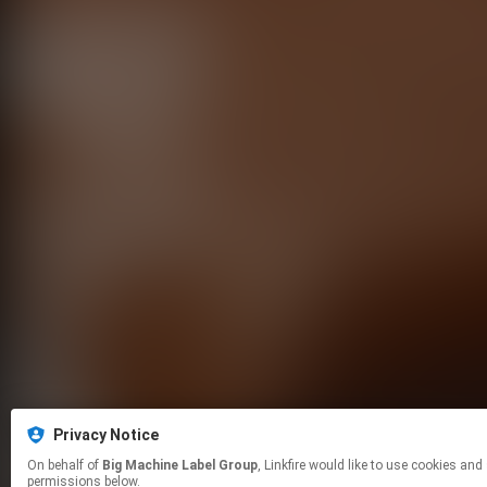
Privacy Notice
On behalf of
Big Machine Label Group
, Linkfire would like to use cookies and similar technologies to personalize your experiences on our sites and to advertise on other sites. For more information and additional choices click manage
permissions below.