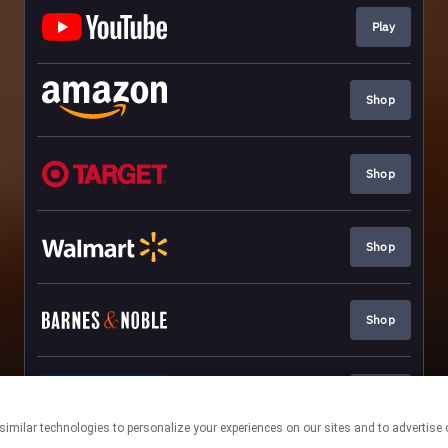
Play
Shop
Shop
Shop
Shop
Shop