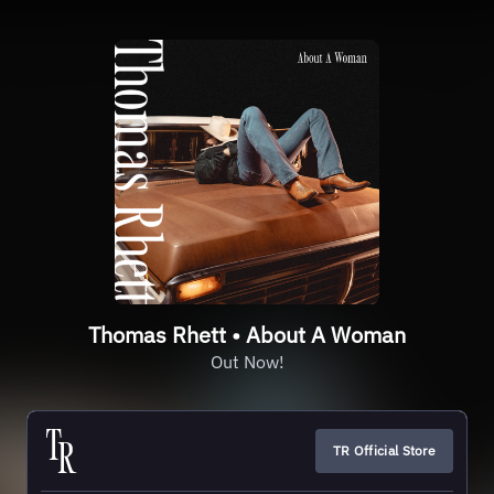
Thomas Rhett • About A Woman
Out Now!
TR Official Store