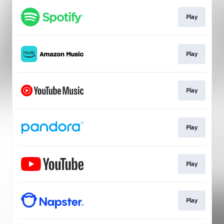
Play
Play
Play
Play
Play
Play