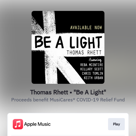
Thomas Rhett • "Be A Light"
Proceeds benefit MusiCares® COVID-19 Relief Fund
Play