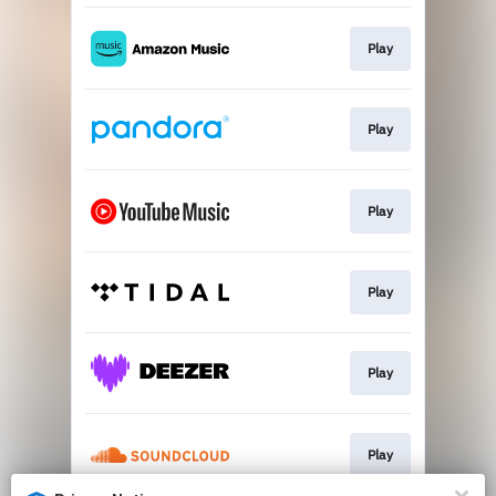
Play
Play
Play
Play
Play
Play