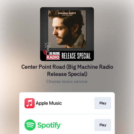
Center Point Road (Big Machine Radio
Release Special)
Choose music service
Play
Play