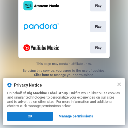
Play
Play
Play
This page may contain affiliate links.
By using this service, you agree to the use of cookies.
Click here
to manage your permissions.
Privacy Notice
On behalf of
Big Machine Label Group
, Linkfire would like to use cookies
and similar technologies to personalize your experiences on our sites
and to advertise on other sites. For more information and additional
choices click manage permissions below.
OK
Manage permissions