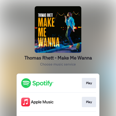
Thomas Rhett - Make Me Wanna
Choose music service
Play
Play