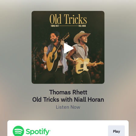
Thomas Rhett
Old Tricks with Niall Horan
Listen Now
Play