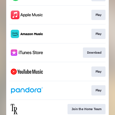
Play
Play
Download
Play
Play
Join the Home Team