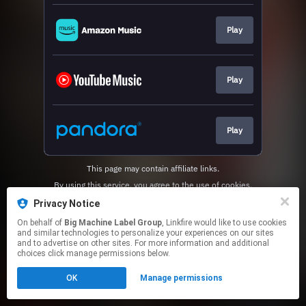
Play
Play
Play
This page may contain affiliate links.
By using this service, you agree to the use of cookies.
Click here
to manage your permissions.
Privacy Notice
On behalf of
Big Machine Label Group
, Linkfire would like to use cookies
and similar technologies to personalize your experiences on our sites
and to advertise on other sites. For more information and additional
choices click manage permissions below.
OK
Manage permissions