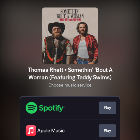
Thomas Rhett • Somethin' 'Bout A
Woman (Featuring Teddy Swims)
Choose music service
Play
Play