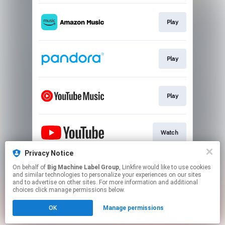
Play
Play
Play
Watch
Privacy Notice
On behalf of
Big Machine Label Group
, Linkfire would like to use cookies
Play
and similar technologies to personalize your experiences on our sites
and to advertise on other sites. For more information and additional
choices click manage permissions below.
This page may contain affiliate links.
OK
Manage permissions
By using this service, you agree to the use of cookies.
Click here
to manage your permissions.