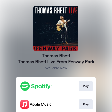
Thomas Rhett
Thomas Rhett Live From Fenway Park
Available Now
Play
Play