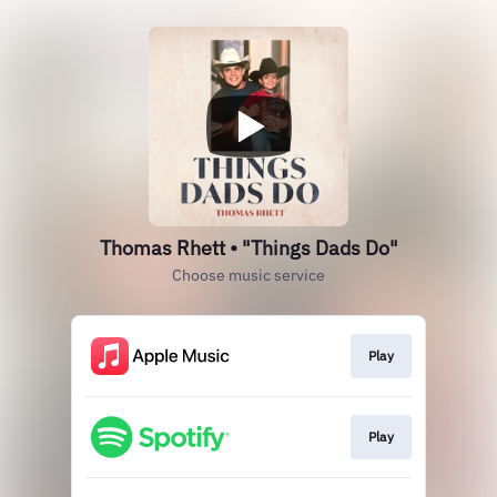
Thomas Rhett • "Things Dads Do"
Choose music service
Play
Play