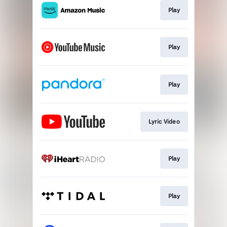
Play
Play
Play
Lyric Video
Play
Play