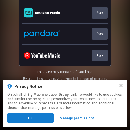
Play
Play
Play
This page may contain affiliate links.
By using this service, you agree to the use of cookies.
Click here
to manage your permissions.
Privacy Notice
On behalf of
Big Machine Label Group
, Linkfire would like to use cookies
and similar technologies to personalize your experiences on our sites
and to advertise on other sites. For more information and additional
choices click manage permissions below.
OK
Manage permissions