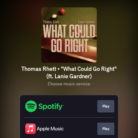
Thomas Rhett • "What Could Go Right"
(ft. Lanie Gardner)
Choose music service
Play
Play