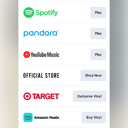
Play
Play
Play
Shop Now
Exclusive Vinyl
Buy Vinyl