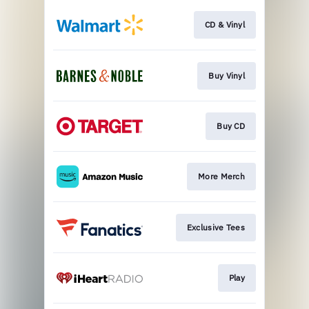
CD & Vinyl
Buy Vinyl
Buy CD
More Merch
Exclusive Tees
Play