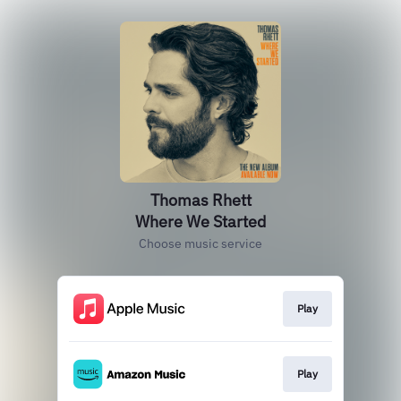
Thomas Rhett
Where We Started
Choose music service
Play
Play