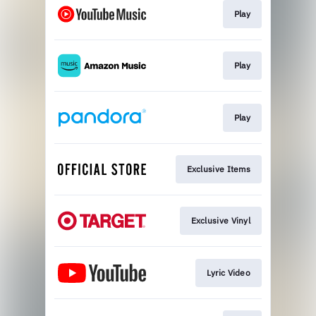
Play
Play
Play
Exclusive Items
Exclusive Vinyl
Lyric Video