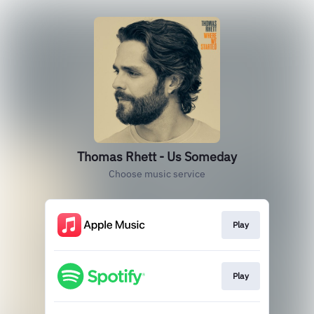
Thomas Rhett - Us Someday
Choose music service
Play
Play